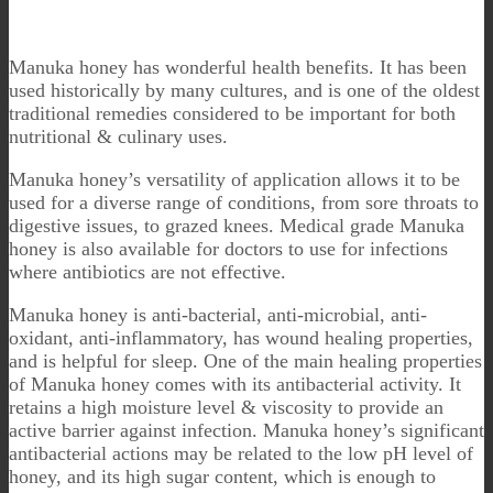
Manuka honey has wonderful health benefits. It has been
used historically by many cultures, and is one of the oldest
traditional remedies considered to be important for both
nutritional & culinary uses.
Manuka honey’s versatility of application allows it to be
used for a diverse range of conditions, from sore throats to
digestive issues, to grazed knees. Medical grade Manuka
honey is also available for doctors to use for infections
where antibiotics are not effective.
Manuka honey is anti-bacterial, anti-microbial, anti-
oxidant, anti-inflammatory, has wound healing properties,
and is helpful for sleep. One of the main healing properties
of Manuka honey comes with its antibacterial activity. It
retains a high moisture level & viscosity to provide an
active barrier against infection. Manuka honey’s significant
antibacterial actions may be related to the low pH level of
honey, and its high sugar content, which is enough to