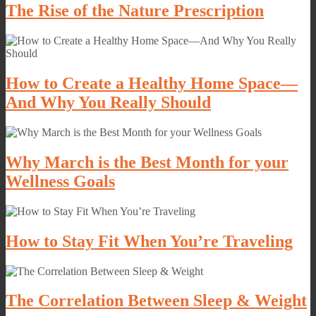
The Rise of the Nature Prescription
How to Create a Healthy Home Space—
And Why You Really Should
Why March is the Best Month for your
Wellness Goals
How to Stay Fit When You’re Traveling
The Correlation Between Sleep & Weight