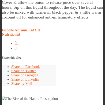
Cover & allow the onion to release juice over several
hours. Sip on this liquid throughout the day. The liquid can
also be mixed with turmeric, black pepper & a little warm
coconut oil for enhanced anti-inflammatory effects.
Isabelle Abrams, BACH
Nutritionist
Share this blog
Share on Facebook
Share on Twitter
Share on Google+
Share on Linkedin
Share by Mail