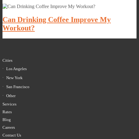
Can Drinking Coffee Improve My
Workout?
Cities
Los Angeles
New York
San Francisco
Other
Services
Rates
Blog
Careers
Contact Us