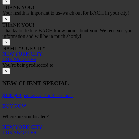
×
THANK YOU!
Your health is important to us–watch out for BACH in your city!
×
THANK YOU!
Thanks for letting BACH know more about you. We received your
information and will be in touch shortly!
×
NAME YOUR CITY
NEW YORK CITY
LOS ANGELES
You’re being redirected to
×
NEW CLIENT SPECIAL
$140
$99 per session for 3 sessions.
BUY NOW
Where are you located?
NEW YORK CITY
LOS ANGELES