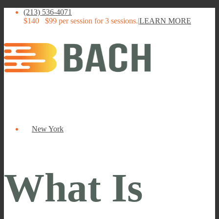
(213) 536-4071
$140
$99 per session for 3 sessions.
|
LEARN MORE
New York
What Is