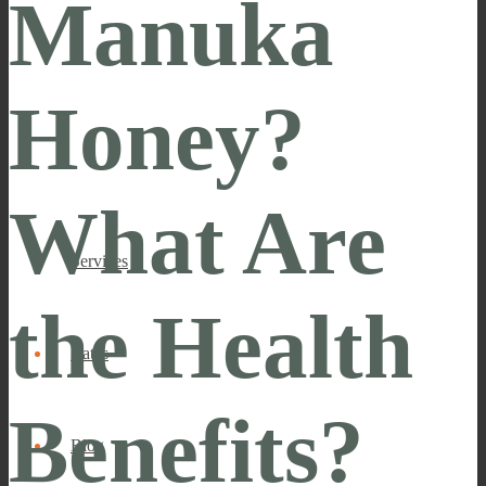
Manuka
Honey?
What Are
Services
the Health
Rates
Benefits?
Blog