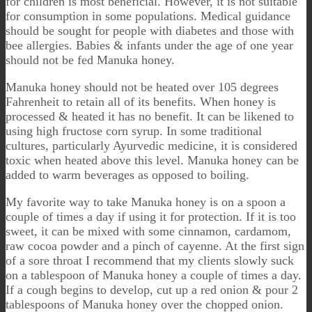
for children is most beneficial. However, it is not suitable
for consumption in some populations. Medical guidance
should be sought for people with diabetes and those with
bee allergies. Babies & infants under the age of one year
should not be fed Manuka honey.
Manuka honey should not be heated over 105 degrees
Fahrenheit to retain all of its benefits. When honey is
processed & heated it has no benefit. It can be likened to
using high fructose corn syrup. In some traditional
cultures, particularly Ayurvedic medicine, it is considered
toxic when heated above this level. Manuka honey can be
added to warm beverages as opposed to boiling.
My favorite way to take Manuka honey is on a spoon a
couple of times a day if using it for protection. If it is too
sweet, it can be mixed with some cinnamon, cardamom,
raw cocoa powder and a pinch of cayenne. At the first sign
of a sore throat I recommend that my clients slowly suck
on a tablespoon of Manuka honey a couple of times a day.
If a cough begins to develop, cut up a red onion & pour 2
tablespoons of Manuka honey over the chopped onion.