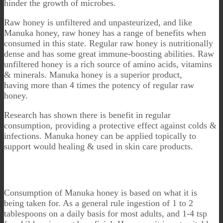
hinder the growth of microbes.
Raw honey is unfiltered and unpasteurized, and like
Manuka honey, raw honey has a range of benefits when
consumed in this state. Regular raw honey is nutritionally
dense and has some great immune-boosting abilities. Raw
unfiltered honey is a rich source of amino acids, vitamins
& minerals. Manuka honey is a superior product,
having more than 4 times the potency of regular raw
honey.
Research has shown there is benefit in regular
consumption, providing a protective effect against colds &
infections. Manuka honey can be applied topically to
support would healing & used in skin care products.
Consumption of Manuka honey is based on what it is
being taken for. As a general rule ingestion of 1 to 2
tablespoons on a daily basis for most adults, and 1-4 tsp