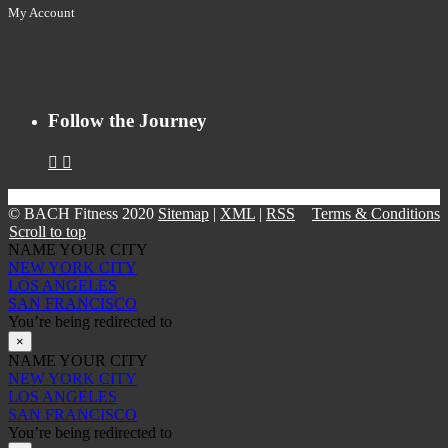
My Account
Follow the Journey
© BACH Fitness 2020
Sitemap
|
XML
|
RSS
Terms & Conditions
Scroll to top
NAME YOUR CITY
NEW YORK CITY
LOS ANGELES
SAN FRANCISCO
You’re being redirected to
×
NAME YOUR CITY
NEW YORK CITY
LOS ANGELES
SAN FRANCISCO
You’re being redirected to