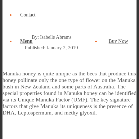
Contact
By: Isabelle Abrams
Menu
Buy Now
Published: January 2, 2019
Manuka honey is quite unique as the bees that produce this
honey pollinate only the one type of flower on the Manuka
bush in New Zealand and some parts of Australia. The
special properties found in Manuka honey can be identified
via its Unique Manuka Factor (UMF). The key signature
factors that give Manuka its uniqueness is the presence of
DHA, Leptospermum, and methy glyoxil.