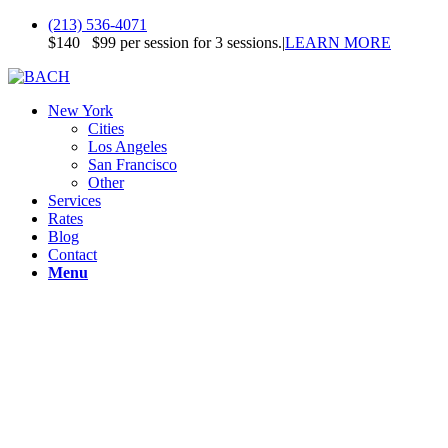
(213) 536-4071
$140
$99 per session for 3 sessions.
|
LEARN MORE
New York
Cities
Los Angeles
San Francisco
Other
Services
Rates
Blog
Contact
Menu