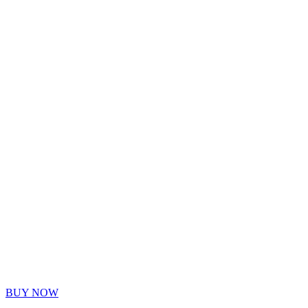
PAY 
PLAY
Custom workouts and fitness plans designed for your l
BUY NOW