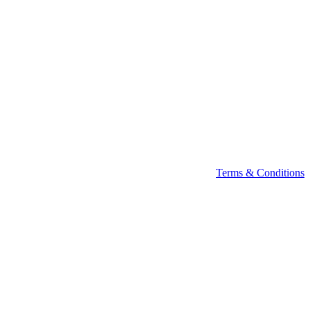
Terms & Conditions