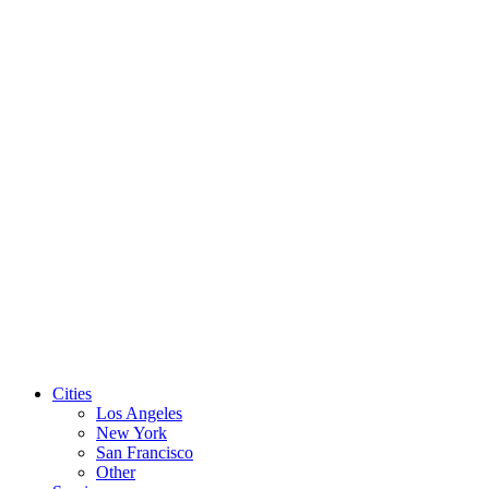
Level 3
Custom
Pay once per month, rather than all up front.
way.
Contact us to set up your
custom monthly plan
Cities
Los Angeles
New York
San Francisco
Other