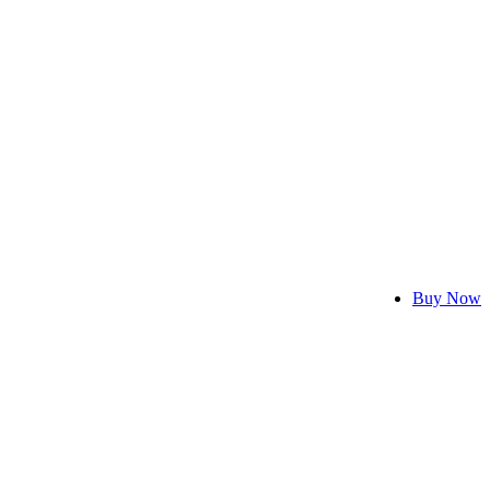
Buy Now