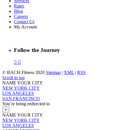
Services
Rates
Blog
Careers
Contact Us
My Account
Follow the Journey
© BACH Fitness 2020
Sitemap
|
XML
|
RSS
Scroll to top
NAME YOUR CITY
NEW YORK CITY
LOS ANGELES
SAN FRANCISCO
You’re being redirected to
×
NAME YOUR CITY
NEW YORK CITY
LOS ANGELES