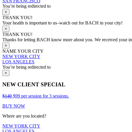
SAN FRANCISCO
You’re being redirected to
×
THANK YOU!
Your health is important to us–watch out for BACH in your city!
×
THANK YOU!
Thanks for letting BACH know more about you. We received your info
×
NAME YOUR CITY
NEW YORK CITY
LOS ANGELES
You’re being redirected to
×
NEW CLIENT SPECIAL
$140
$99 per session for 3 sessions.
BUY NOW
Where are you located?
NEW YORK CITY
LOS ANGELES