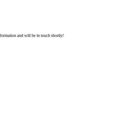
rmation and will be in touch shortly!