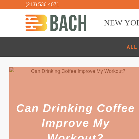
(213) 536-4071
NEW YO
ALL
Can Drinking Coffee
Improve My
Workout?