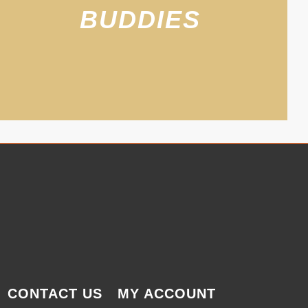
BUDDIES
CONTACT US
MY ACCOUNT