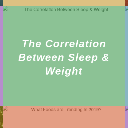
The Correlation
Between Sleep &
Weight