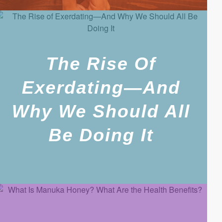
The Rise Of
Exerdating—And
Why We Should All
Be Doing It