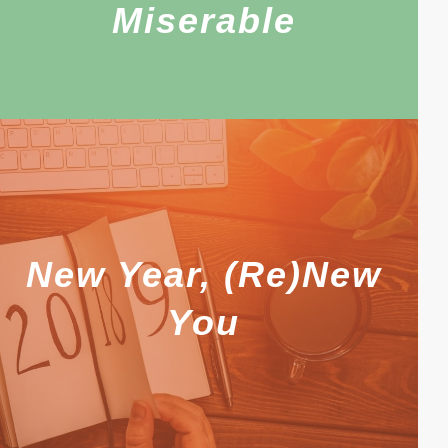
Miserable
New Year, (Re)New
You