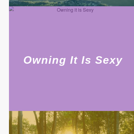
Owning It Is Sexy