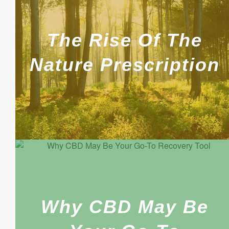
The Rise Of The
Nature Prescription
Why CBD May Be