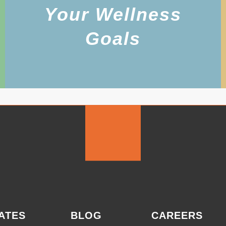
Your Wellness
Goals
ATES
BLOG
CAREERS