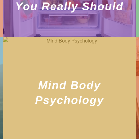
You Really Should
Mind Body
Psychology