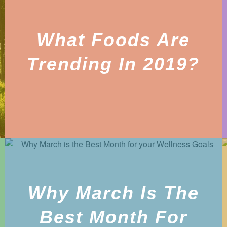
What Foods Are
Trending In 2019?
Why March Is The
Best Month For