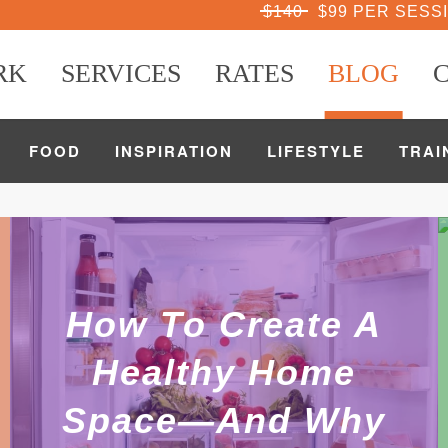
$140
$99 PER SESS
RK
SERVICES
RATES
BLOG
FOOD
INSPIRATION
LIFESTYLE
TRAI
How To Create A
Healthy Home
Space—And Why