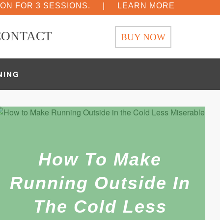
ION FOR 3 SESSIONS.
|
LEARN MORE
CONTACT
BUY NOW
NING
How To Make
Running Outside In
The Cold Less