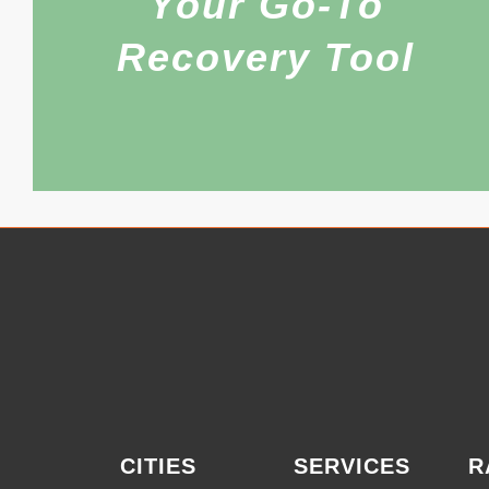
Your Go-To
Recovery Tool
CITIES
SERVICES
R