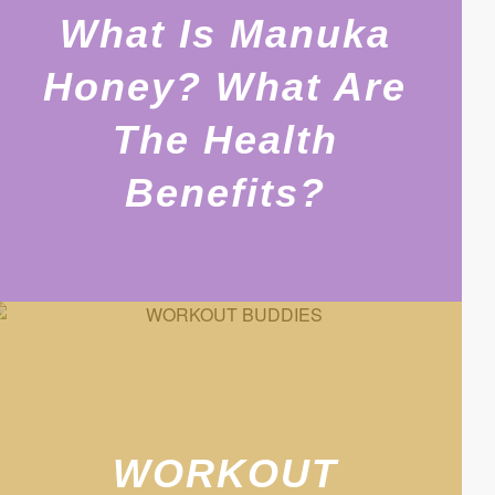
What Is Manuka
Honey? What Are
The Health
Benefits?
WORKOUT