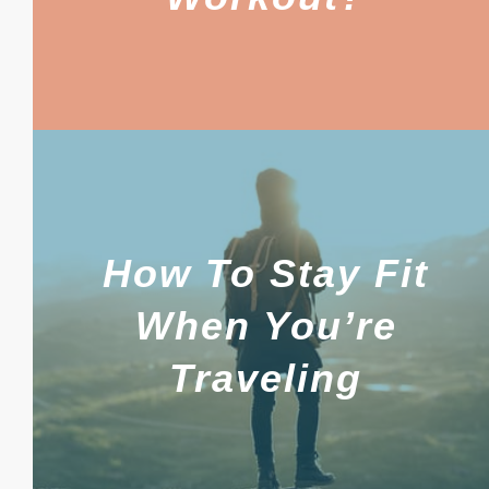
How To Stay Fit
When You’re
Traveling